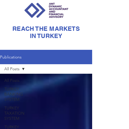
REACH THE MARKETS
IN TURKEY
Publications
All Posts
All Posts
TURKEY
BANKING
SYSTEM
TURKEY
TAXATION
SYSTEM
TURKEY