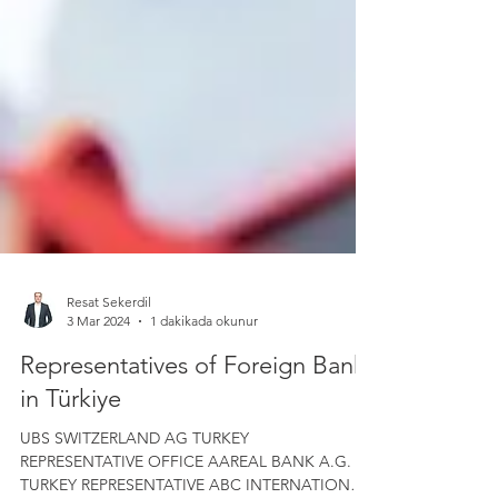
Resat Sekerdil
3 Mar 2024
1 dakikada okunur
Representatives of Foreign Banks
in Türkiye