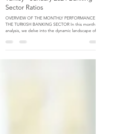
Monthly Banking Sector in
Turkey - January 2024 Banking
Sector Ratios
OVERVIEW OF THE MONTHLY PERFORMANCE IN
THE TURKISH BANKING SECTOR In this monthly
analysis, we delve into the dynamic landscape of
the...