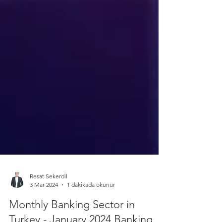
Resat Sekerdil
3 Mar 2024
1 dakikada okunur