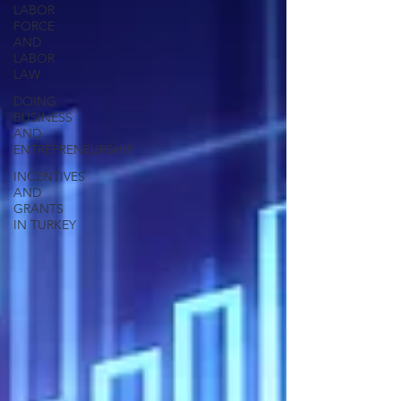
LABOR
FORCE
AND
LABOR
LAW
DOING
BUSINESS
AND
ENTREPRENEURSHIP
INCENTIVES
AND
GRANTS
IN TURKEY