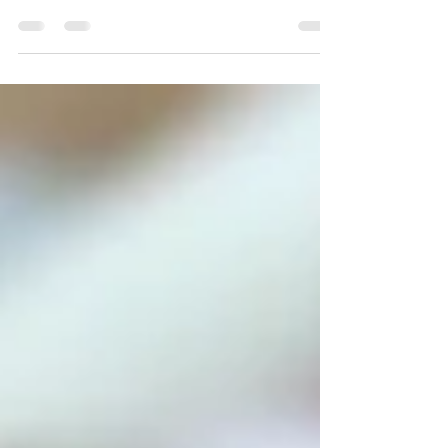
UBS SWITZERLAND AG TURKEY
REPRESENTATIVE OFFICE AAREAL BANK A.G.
TURKEY REPRESENTATIVE ABC INTERNATIONAL
BANK PLC TURKEY REPRESENTATIVE...