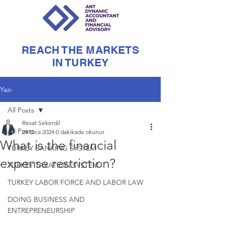
REACH THE MARKETS
IN TURKEY
Yazı
All Posts
Resat Sekerdil
All Posts
29 Oca 2024
0 dakikada okunur
What is the financial
TURKEY BANKING SYSTEM
expense restriction?
TURKEY TAXATION SYSTEM
TURKEY LABOR FORCE AND LABOR LAW
DOING BUSINESS AND
ENTREPRENEURSHIP