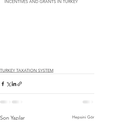
INCENTIVES AND GRANTS IN TURKEY
TURKEY TAXATION SYSTEM
Hepsini Gör
Son Yazılar